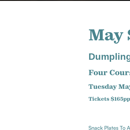
May 
Dumpling
Four Cour
Tuesday Ma
Tickets $165p
Snack Plates To 