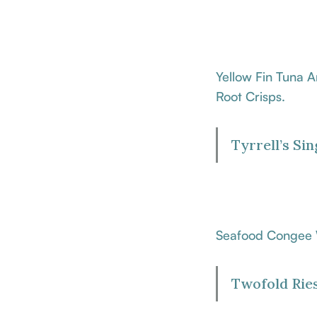
Yellow Fin Tuna 
Root Crisps.
Tyrrell’s Si
Seafood Congee W
Twofold Ries